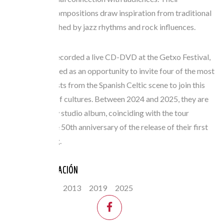
instrumental compositions draw inspiration from traditional
melodies, enriched by jazz rhythms and rock influences.
In 2016, they recorded a live CD-DVD at the Getxo Festival,
which also served as an opportunity to invite four of the most
prominent artists from the Spanish Celtic scene to join this
festive fusion of cultures. Between 2024 and 2025, they are
releasing a new studio album, coinciding with the tour
celebrating the 50th anniversary of the release of their first
record, Irish Jig.
ANOS PARTICIPACIÓN
2006
2013
2019
2025
FESTIVAL: