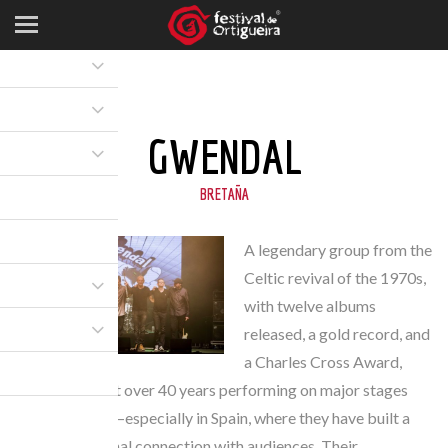
GWENDAL
BRETAÑA
A legendary group from the
Celtic revival of the 1970s,
with twelve albums
released, a gold record, and
a Charles Cross Award,
they have spent over 40 years performing on major stages
across Europe—especially in Spain, where they have built a
strong emotional connection with audiences. Their